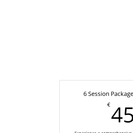
6 Session Package
4
€