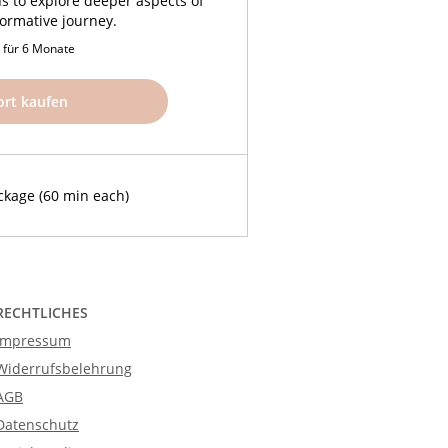
ns to explore deeper aspects of
formative journey.
g für 6 Monate
ort kaufen
ckage (60 min each)
RECHTLICHES
Impressum
Widerrufsbelehrung
AGB
Datenschutz