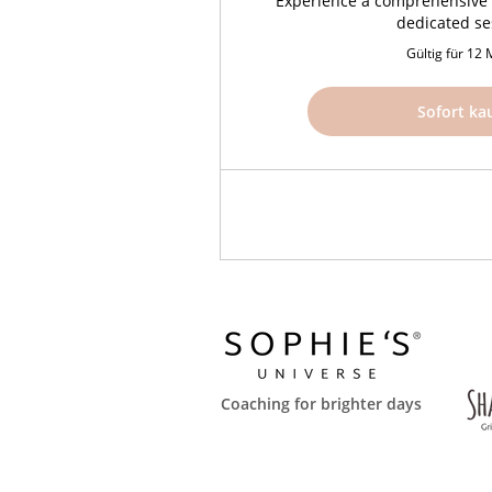
Experience a comprehensive 
dedicated se
Gültig für 12
Sofort ka
Coaching for brighter days