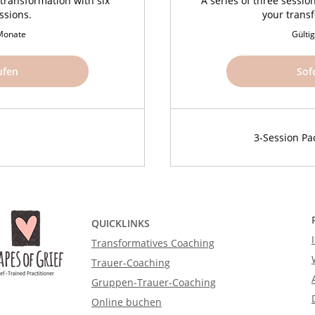
transformation with six
A series of three sessio
ssions.
your trans
 Monate
Gülti
ufen
Sof
3-Session Pa
QUICKLINKS
Transformatives Coaching
Trauer-Coaching
Gruppen-Trauer-Coaching
Online buchen