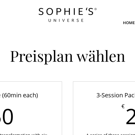
HOME
Preisplan wählen
 (60min each)
3-Session Pac
450€
50
€