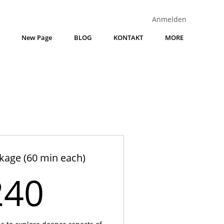
Anmelden
New Page
BLOG
KONTAKT
MORE
kage (60 min each)
240€
240