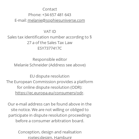
Contact
Phone:
+34 657 481 643
E-mail:
melanie@sophiesuniverse.com
VAT ID
Sales tax identification number according to §
27 a of the Sales Tax Law
ESY7377417C
Responsible editor
Melanie Schneider (Address see above)
EU dispute resolution
The European Commission provides a platform
for online dispute resolution (ODR):
https://ec.europa.eu/consumers/odr
.
Our e-mail address can be found above in the
site notice. We are not willing or obliged to
participate in dispute resolution proceedings
before a consumer arbitration board.
Conception, design and realisation
rogies:design, Hamburg