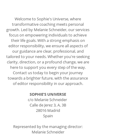
Welcome to Sophie's Universe, where
transformative coaching meets personal
growth. Led by Melanie Schneider, our services
focus on empowering individuals to achieve
their life goals. With a strong emphasis on
editor responsibility, we ensure all aspects of
our guidance are clear, professional, and
tailored to your needs. Whether you're seeking
clarity, direction, or a profound change, we are
here to support you every step of the way.
Contact us today to begin your journey
towards a brighter future, with the assurance
of editor responsibility in our approach.
SOPHIE’S UNIVERSE
c/o Melanie Schneider
Calle de Jerez 3, A, 3B
28016 Madrid
Spain
Represented by the managing director:
Melanie Schneider