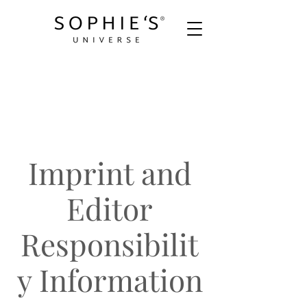
Imprint and
Editor
Responsibilit
y Information