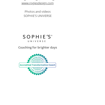
www.rogiesdesign.com
Photos and videos
SOPHIE'S UNIVERSE
Coaching for brighter days