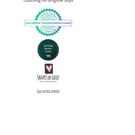
Coaching for brighter days
QUICKLINKS
Transformative Coaching
Grief Coaching
Group Grief Coaching
Book online
Coaching Packages