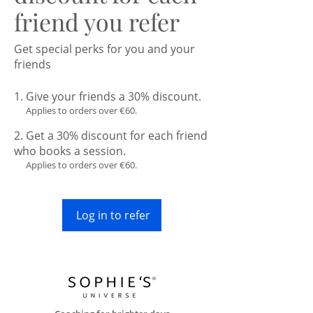
friend you refer
Get special perks for you and your
friends
Give your friends a 30% discount.
Applies to orders over €60.
Get a 30% discount for each friend
who books a session.
Applies to orders over €60.
Log in to refer