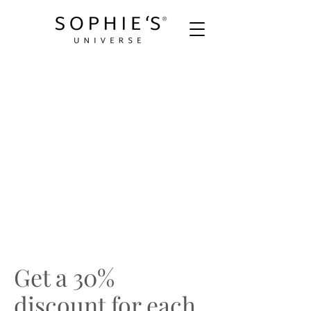
Get a 30%
discount for each