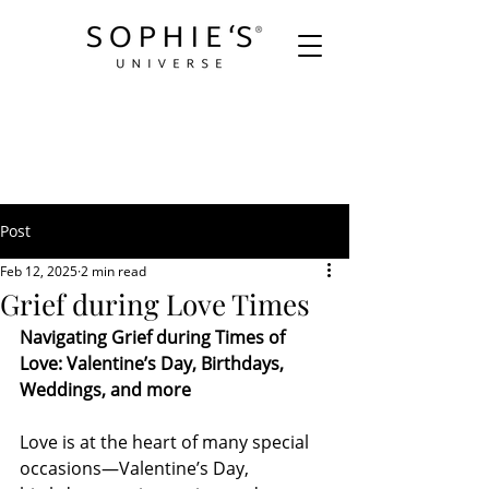
Post
Feb 12, 2025
2 min read
Grief during Love Times
Navigating Grief during Times of 
Love: Valentine’s Day, Birthdays, 
Weddings, and more
Love is at the heart of many special 
occasions—Valentine’s Day, 