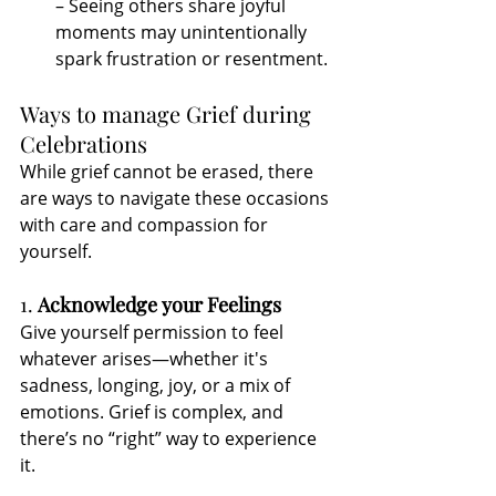
– Seeing others share joyful 
moments may unintentionally 
spark frustration or resentment.
Ways to manage Grief during 
Celebrations
While grief cannot be erased, there 
are ways to navigate these occasions 
with care and compassion for 
yourself.
1. 
Acknowledge your Feelings
Give yourself permission to feel 
whatever arises—whether it's 
sadness, longing, joy, or a mix of 
emotions. Grief is complex, and 
there’s no “right” way to experience 
it.