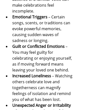
make celebrations feel 
incomplete.
Emotional Triggers
 – Certain 
songs, scents, or traditions can 
evoke powerful memories, 
causing sudden waves of 
sadness or longing.
Guilt or Conflicted Emotions
 – 
You may feel guilty for 
celebrating or enjoying yourself, 
as if moving forward means 
leaving your loved one behind.
Increased Loneliness
 – Watching 
others celebrate love and 
togetherness can magnify 
feelings of isolation and remind 
you of what has been lost.
Unexpected Anger or Irritability