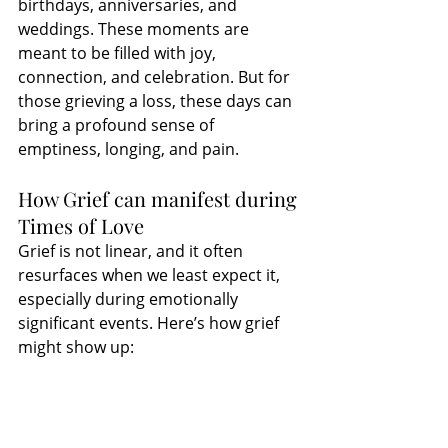
birthdays, anniversaries, and 
weddings. These moments are 
meant to be filled with joy, 
connection, and celebration. But for 
those grieving a loss, these days can 
bring a profound sense of 
emptiness, longing, and pain.
How Grief can manifest during 
Times of Love
Grief is not linear, and it often 
resurfaces when we least expect it, 
especially during emotionally 
significant events. Here’s how grief 
might show up: