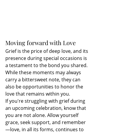
Moving forward with Love
Grief is the price of deep love, and its 
presence during special occasions is 
a testament to the bond you shared. 
While these moments may always 
carry a bittersweet note, they can 
also be opportunities to honor the 
love that remains within you.
If you're struggling with grief during 
an upcoming celebration, know that 
you are not alone. Allow yourself 
grace, seek support, and remember
—love, in all its forms, continues to 