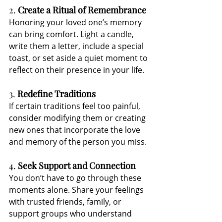
2. 
Create a Ritual of Remembrance
Honoring your loved one’s memory 
can bring comfort. Light a candle, 
write them a letter, include a special 
toast, or set aside a quiet moment to 
reflect on their presence in your life.
3. 
Redefine Traditions
If certain traditions feel too painful, 
consider modifying them or creating 
new ones that incorporate the love 
and memory of the person you miss.
4. 
Seek Support and Connection
You don’t have to go through these 
moments alone. Share your feelings 
with trusted friends, family, or 
support groups who understand 