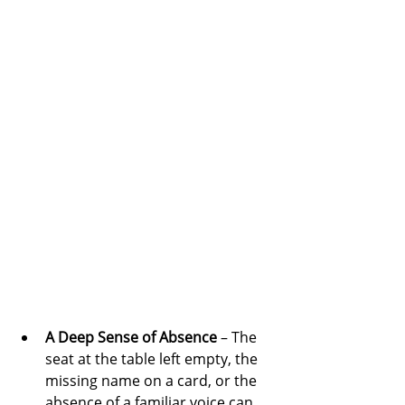
A Deep Sense of Absence
 – The 
seat at the table left empty, the 
missing name on a card, or the 
absence of a familiar voice can 