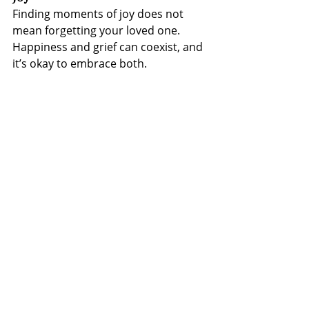
Finding moments of joy does not 
mean forgetting your loved one. 
Happiness and grief can coexist, and 
it’s okay to embrace both.