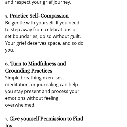
and respect your grief journey.
5. 
Practice Self-Compassion
Be gentle with yourself. If you need 
to step away from celebrations or 
set boundaries, do so without guilt. 
Your grief deserves space, and so do 
you.
6. 
Turn to Mindfulness and 
Grounding Practices
Simple breathing exercises, 
meditation, or journaling can help 
you stay present and process your 
emotions without feeling 
overwhelmed.
7. 
Give yourself Permission to Find 
Joy